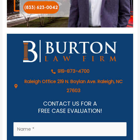
919-873-4700
Raleigh Office 219 N. Boylan Ave. Raleigh, NC
27603
CONTACT US FOR A
FREE CASE EVALUATION!
N
a