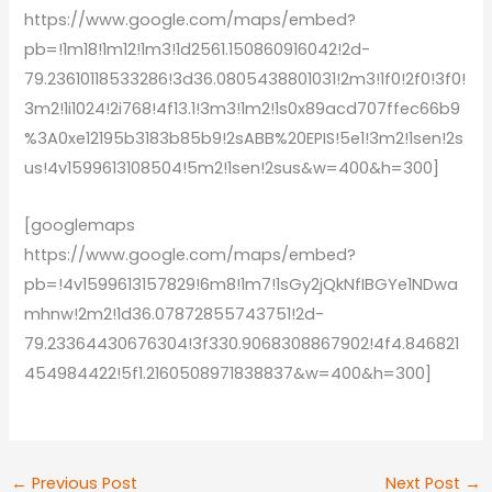
https://www.google.com/maps/embed?
pb=!1m18!1m12!1m3!1d2561.150860916042!2d-
79.23610118533286!3d36.0805438801031!2m3!1f0!2f0!3f0!
3m2!1i1024!2i768!4f13.1!3m3!1m2!1s0x89acd707ffec66b9
%3A0xe12195b3183b85b9!2sABB%20EPIS!5e1!3m2!1sen!2s
us!4v1599613108504!5m2!1sen!2sus&w=400&h=300]
[googlemaps
https://www.google.com/maps/embed?
pb=!4v1599613157829!6m8!1m7!1sGy2jQkNfIBGYe1NDwa
mhnw!2m2!1d36.07872855743751!2d-
79.23364430676304!3f330.9068308867902!4f4.846821
454984422!5f1.2160508971838837&w=400&h=300]
←
Previous Post
Next Post
→