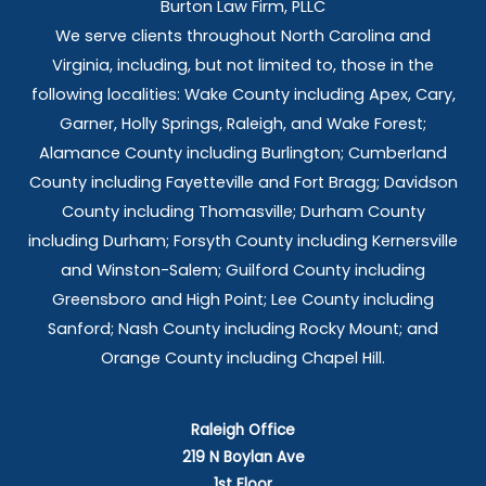
Burton Law Firm, PLLC
We serve clients throughout North Carolina and
Virginia, including, but not limited to, those in the
following localities: Wake County including Apex, Cary,
Garner, Holly Springs,
Raleigh, and Wake Forest;
Alamance County including Burlington; Cumberland
County including Fayetteville and Fort Bragg; Davidson
County including Thomasville; Durham County
including Durham; Forsyth County including Kernersville
and Winston-Salem; Guilford County including
Greensboro and High Point; Lee County including
Sanford; Nash County including Rocky Mount; and
Orange County including Chapel Hill.
Raleigh Office
219 N Boylan Ave
1st Floor