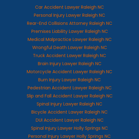
Car Accident Lawyer Raleigh NC
Personal Injury Lawyer Raleigh NC
Rear-End Collisions Attorney Raleigh NC
Premises Liability Lawyer Raleigh NC
Medical Malpractice Lawyer Raleigh NC
Wrongful Death Lawyer Raleigh NC
Truck Accident Lawyer Raleigh NC
Brain Injury Lawyer Raleigh NC
Motorcycle Accident Lawyer Raleigh NC
Burn Injury Lawyer Raleigh NC
Pedestrian Accident Lawyer Raleigh NC
Slip and Fall Accident Lawyer Raleigh NC
Spinal Injury Lawyer Raleigh NC
Bicycle Accident Lawyer Raleigh NC
DUI Accident Lawyer Raleigh NC
Spinal Injury Lawyer Holly Springs NC
Personal Injury Lawyer Holly Springs NC