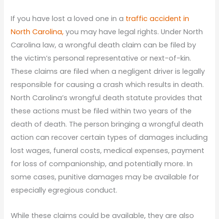
If you have lost a loved one in a
traffic accident in
North Carolina,
you may have legal rights. Under North
Carolina law, a wrongful death claim can be filed by
the victim’s personal representative or next-of-kin.
These claims are filed when a negligent driver is legally
responsible for causing a crash which results in death.
North Carolina’s wrongful death statute provides that
these actions must be filed within two years of the
death of death. The person bringing a wrongful death
action can recover certain types of damages including
lost wages, funeral costs, medical expenses, payment
for loss of companionship, and potentially more. In
some cases, punitive damages may be available for
especially egregious conduct.
While these claims could be available, they are also