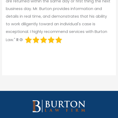
are returned within the same day or first thing the next
business day. Mr. Burton provides information and
details in real time, and demonstrates that his ability
to work diligently toward an individual's case is
exceptional. I highly recommend services with Burton
Law."
R G