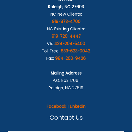
Raleigh, NC 27603
NC New Clients:
919-873-4700
NC Existing Clients:
919-720-4447
VA:
434-204-5400
Toll Free:
833-623-0042
Fax:
984-200-9426
Mailing Address
P.O. Box 17061
Raleigh, NC 27619
Facebook
|
Linkedin
Contact Us