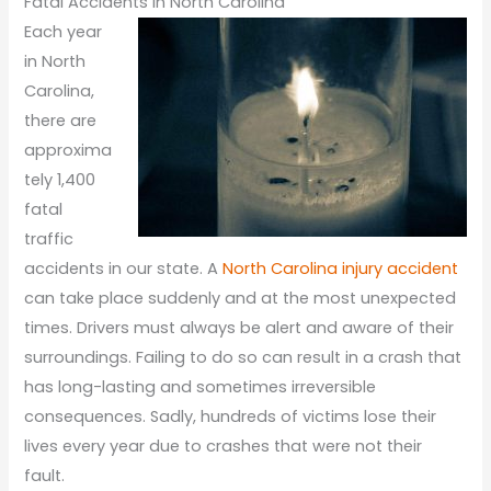
Fatal Accidents in North Carolina
Each year
in North
Carolina,
there are
approxima
tely 1,400
fatal
traffic
accidents in our state. A
North Carolina injury accident
can take place suddenly and at the most unexpected
times. Drivers must always be alert and aware of their
surroundings. Failing to do so can result in a crash that
has long-lasting and sometimes irreversible
consequences. Sadly, hundreds of victims lose their
lives every year due to crashes that were not their
fault.