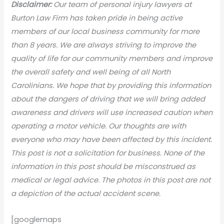
Disclaimer:
Our team of personal injury lawyers at
Burton Law Firm has taken pride in being active
members of our local business community for more
than 8 years. We are always striving to improve the
quality of life for our community members and improve
the overall safety and well being of all North
Carolinians. We hope that by providing this information
about the dangers of driving that we will bring added
awareness and drivers will use increased caution when
operating a motor vehicle. Our thoughts are with
everyone who may have been affected by this incident.
This post is not a solicitation for business. None of the
information in this post should be misconstrued as
medical or legal advice. The photos in this post are not
a depiction of the actual accident scene.
[googlemaps