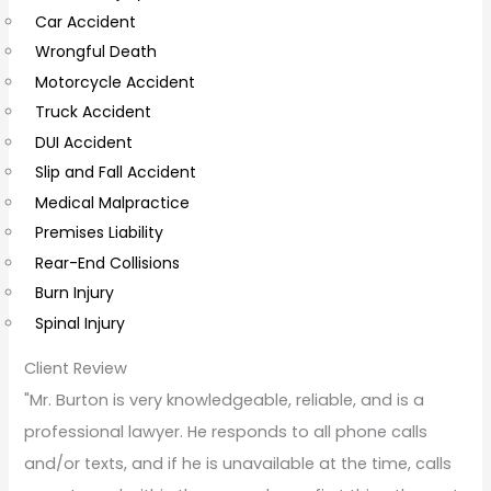
Car Accident
o
Wrongful Death
m
Motorcycle Accident
m
Truck Accident
e
DUI Accident
n
Slip and Fall Accident
t
Medical Malpractice
s
Premises Liability
Rear-End Collisions
Burn Injury
Spinal Injury
Client Review
"Mr. Burton is very knowledgeable, reliable, and is a
professional lawyer. He responds to all phone calls
and/or texts, and if he is unavailable at the time, calls