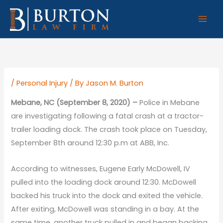
Skip
to
content
/
Personal Injury
/ By
Jason M. Burton
Mebane, NC (September 8, 2020) –
Police in Mebane
are investigating following a fatal crash at a tractor-
trailer loading dock. The crash took place on Tuesday,
September 8th around 12:30 p.m at ABB, Inc.
According to witnesses, Eugene Early McDowell, IV
pulled into the loading dock around 12:30. McDowell
backed his truck into the dock and exited the vehicle.
After exiting, McDowell was standing in a bay. At the
same time, another truck pulled in and began backing