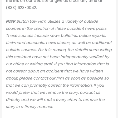
the link on our website or give us a call any time at
(833) 623-0042.
Note:
Burton Law Firm utilizes a variety of outside
sources in the creation of these accident news
posts.
These sources include news bulletins, police reports,
first-hand accounts, news stories, as well as additional
outside sources. For this reason, the details surrounding
this accident have not been independently verified by
our office or writing staff. If you find information that is
not correct about an accident that we have written
about, please contact our firm as soon as possible so
that we can promptly correct the information. If you
would prefer that we remove the story, contact us
directly and we will make every effort to remove the
story in a timely manner.