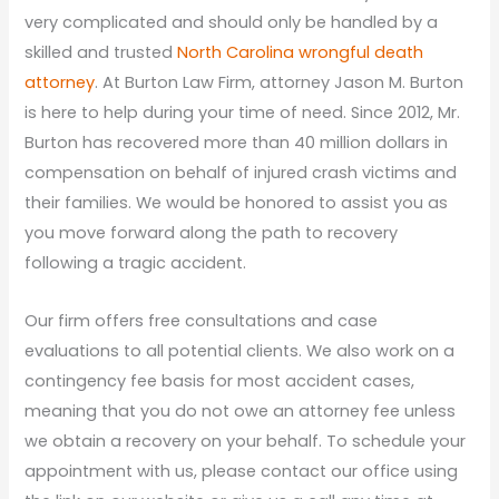
very complicated and should only be handled by a
skilled and trusted
North Carolina wrongful death
attorney
. At Burton Law Firm, attorney Jason M. Burton
is here to help during your time of need. Since 2012, Mr.
Burton has recovered more than 40 million dollars in
compensation on behalf of injured crash victims and
their families. We would be honored to assist you as
you move forward along the path to recovery
following a tragic accident.
Our firm offers free consultations and case
evaluations to all potential clients. We also work on a
contingency fee basis for most accident cases,
meaning that you do not owe an attorney fee unless
we obtain a recovery on your behalf. To schedule your
appointment with us, please contact our office using