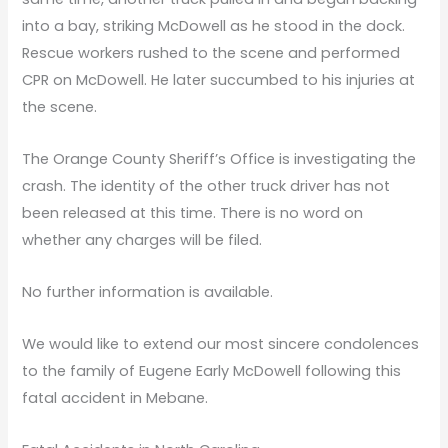
into a bay, striking McDowell as he stood in the dock.
Rescue workers rushed to the scene and performed
CPR on McDowell. He later succumbed to his injuries at
the scene.
The Orange County Sheriff’s Office is investigating the
crash. The identity of the other truck driver has not
been released at this time. There is no word on
whether any charges will be filed.
No further information is available.
We would like to extend our most sincere condolences
to the family of Eugene Early McDowell following this
fatal accident in Mebane.