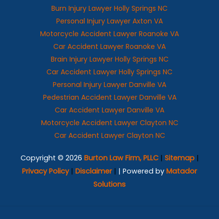
Burn Injury Lawyer Holly Springs NC
Personal Injury Lawyer Axton VA
Motorcycle Accident Lawyer Roanoke VA
Car Accident Lawyer Roanoke VA
Brain Injury Lawyer Holly Springs NC
Car Accident Lawyer Holly Springs NC
Personal Injury Lawyer Danville VA
Pedestrian Accident Lawyer Danville VA
Car Accident Lawyer Danville VA
Motorcycle Accident Lawyer Clayton NC
Car Accident Lawyer Clayton NC
Copyright © 2026
Burton Law Firm, PLLC
|
Sitemap
|
Privacy Policy
|
Disclaimer
|
| Powered by
Matador
Solutions