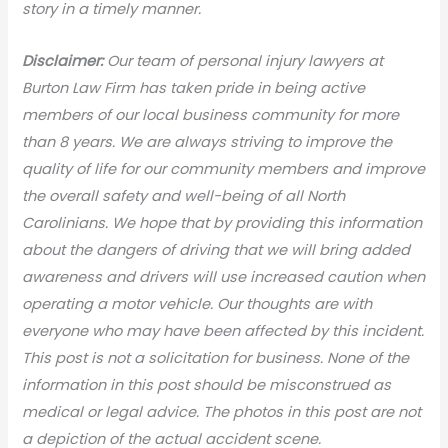
story in a timely manner.
Disclaimer:
Our team of personal injury lawyers at
Burton Law Firm has taken pride in being active
members of our local business community for more
than 8 years. We are always striving to improve the
quality of life for our community members and improve
the overall safety and well-being of all North
Carolinians. We hope that by providing this information
about the dangers of driving that we will bring added
awareness and drivers will use increased caution when
operating a motor vehicle. Our thoughts are with
everyone who may have been affected by this incident.
This post is not a solicitation for business. None of the
information in this post should be misconstrued as
medical or legal advic
e. The photos in this post are not
a depiction of the actual accident scene.