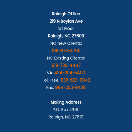
Raleigh Office
219 N Boylan Ave
1st Floor
Raleigh, NC 27603
NC New Clients:
919-873-4700
NC Existing Clients:
919-720-4447
VA:
434-204-5400
Toll Free:
833-623-0042
Fax:
984-200-9426
Mailing Address
P.O. Box 17061
Raleigh, NC 27619