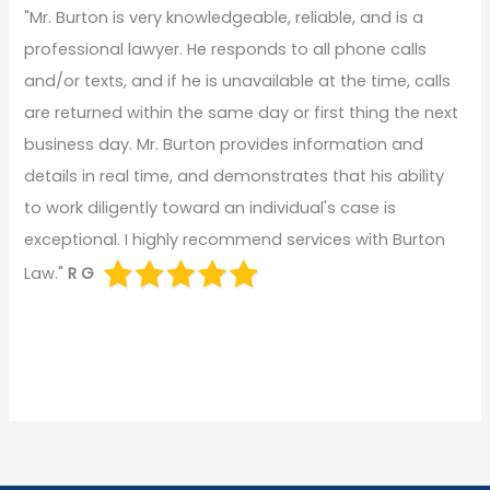
"Mr. Burton is very knowledgeable, reliable, and is a
professional lawyer. He responds to all phone calls
and/or texts, and if he is unavailable at the time, calls
are returned within the same day or first thing the next
business day. Mr. Burton provides information and
details in real time, and demonstrates that his ability
to work diligently toward an individual's case is
exceptional. I highly recommend services with Burton
Law."
R G