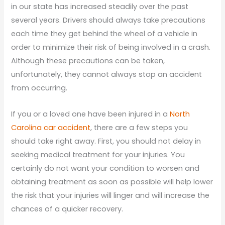
in our state has increased steadily over the past
several years. Drivers should always take precautions
each time they get behind the wheel of a vehicle in
order to minimize their risk of being involved in a crash.
Although these precautions can be taken,
unfortunately, they cannot always stop an accident
from occurring.
If you or a loved one have been injured in a
North
Carolina car accident
, there are a few steps you
should take right away. First, you should not delay in
seeking medical treatment for your injuries. You
certainly do not want your condition to worsen and
obtaining treatment as soon as possible will help lower
the risk that your injuries will linger and will increase the
chances of a quicker recovery.