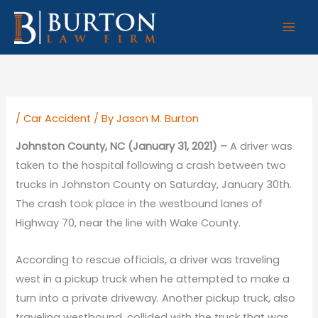
Skip
to
content
/
Car Accident
/ By
Jason M. Burton
Johnston County, NC (January 31, 2021) –
A driver was
taken to the hospital following a crash between two
trucks in Johnston County on Saturday, January 30th.
The crash took place in the westbound lanes of
Highway 70, near the line with Wake County.
According to rescue officials, a driver was traveling
west in a pickup truck when he attempted to make a
turn into a private driveway. Another pickup truck, also
traveling westbound, collided with the truck that was