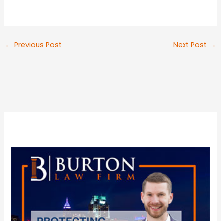
←
Previous Post
Next Post
→