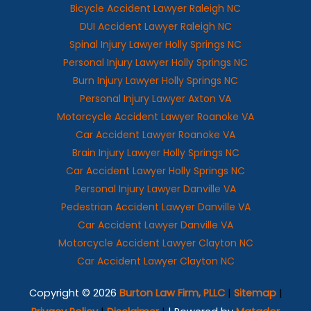
Bicycle Accident Lawyer Raleigh NC
DUI Accident Lawyer Raleigh NC
Spinal Injury Lawyer Holly Springs NC
Personal Injury Lawyer Holly Springs NC
Burn Injury Lawyer Holly Springs NC
Personal Injury Lawyer Axton VA
Motorcycle Accident Lawyer Roanoke VA
Car Accident Lawyer Roanoke VA
Brain Injury Lawyer Holly Springs NC
Car Accident Lawyer Holly Springs NC
Personal Injury Lawyer Danville VA
Pedestrian Accident Lawyer Danville VA
Car Accident Lawyer Danville VA
Motorcycle Accident Lawyer Clayton NC
Car Accident Lawyer Clayton NC
Copyright © 2026
Burton Law Firm, PLLC
|
Sitemap
|