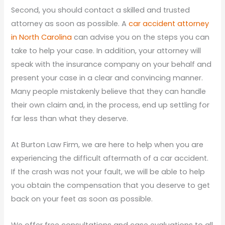
Second, you should contact a skilled and trusted
attorney as soon as possible. A
car accident attorney
in North Carolina
can advise you on the steps you can
take to help your case. In addition, your attorney will
speak with the insurance company on your behalf and
present your case in a clear and convincing manner.
Many people mistakenly believe that they can handle
their own claim and, in the process, end up settling for
far less than what they deserve.
At Burton Law Firm, we are here to help when you are
experiencing the difficult aftermath of a car accident.
If the crash was not your fault, we will be able to help
you obtain the compensation that you deserve to get
back on your feet as soon as possible.
We offer free consultations and case evaluations to all