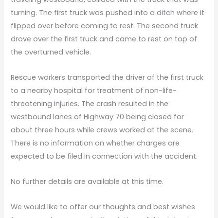
turning. The first truck was pushed into a ditch where it
flipped over before coming to rest. The second truck
drove over the first truck and came to rest on top of
the overturned vehicle.
Rescue workers transported the driver of the first truck
to a nearby hospital for treatment of non-life-
threatening injuries. The crash resulted in the
westbound lanes of Highway 70 being closed for
about three hours while crews worked at the scene.
There is no information on whether charges are
expected to be filed in connection with the accident.
No further details are available at this time.
We would like to offer our thoughts and best wishes