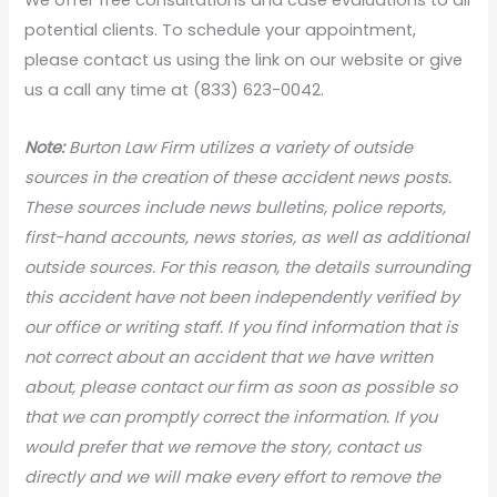
potential clients. To schedule your appointment,
please contact us using the link on our website or give
us a call any time at (833) 623-0042.
Note:
Burton Law Firm utilizes a variety of outside
sources in the creation of these accident news posts.
These sources include news bulletins, police reports,
first-hand accounts, news stories, as well as additional
outside sources. For this reason, the details surrounding
this accident have not been independently verified by
our office or writing staff. If you find information that is
not correct about an accident that we have written
about, please contact our firm as soon as possible so
that we can promptly correct the information. If you
would prefer that we remove the story, contact us
directly and we will make every effort to remove the