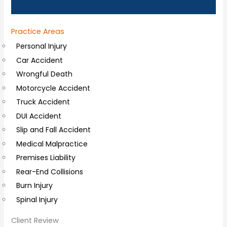
n
a
Practice Areas
l
Personal Injury
C
Car Accident
o
Wrongful Death
m
Motorcycle Accident
m
Truck Accident
e
DUI Accident
n
Slip and Fall Accident
t
Medical Malpractice
s
Premises Liability
Rear-End Collisions
Burn Injury
Spinal Injury
Client Review