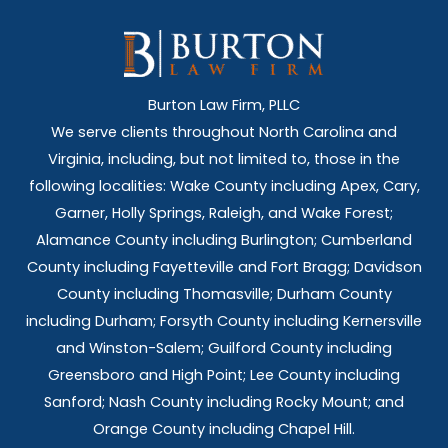
Burton Law Firm, PLLC
We serve clients throughout North Carolina and
Virginia, including, but not limited to, those in the
following localities: Wake County including Apex, Cary,
Garner, Holly Springs,
Raleigh, and Wake Forest;
Alamance County including Burlington; Cumberland
County including Fayetteville and Fort Bragg; Davidson
County including Thomasville; Durham County
including Durham; Forsyth County including Kernersville
and Winston-Salem; Guilford County including
Greensboro and High Point; Lee County including
Sanford; Nash County including Rocky Mount; and
Orange County including Chapel Hill.