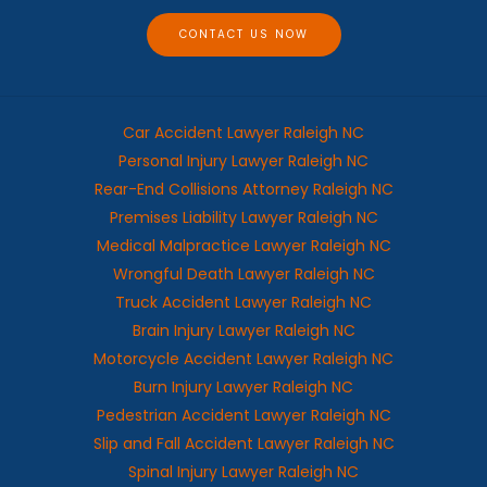
e
CONTACT US NOW
Car Accident Lawyer Raleigh NC
Personal Injury Lawyer Raleigh NC
Rear-End Collisions Attorney Raleigh NC
Premises Liability Lawyer Raleigh NC
Medical Malpractice Lawyer Raleigh NC
Wrongful Death Lawyer Raleigh NC
Truck Accident Lawyer Raleigh NC
Brain Injury Lawyer Raleigh NC
Motorcycle Accident Lawyer Raleigh NC
Burn Injury Lawyer Raleigh NC
Pedestrian Accident Lawyer Raleigh NC
Slip and Fall Accident Lawyer Raleigh NC
Spinal Injury Lawyer Raleigh NC