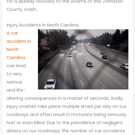
for a speedy recovery to the victims of this Johnston
County crash.
Injury Accidents in North Carolina
A
car
accident in
North
Carolina
can lead
to very
serious
and life-
altering consequences in a matter of seconds. Sadly,
injury crashes take place multiple times per day on our
roadways and often result in motorists being seriously
hurt or even killed. Due to the prevalence of negligent
drivers on our roadways, the number of car accidents