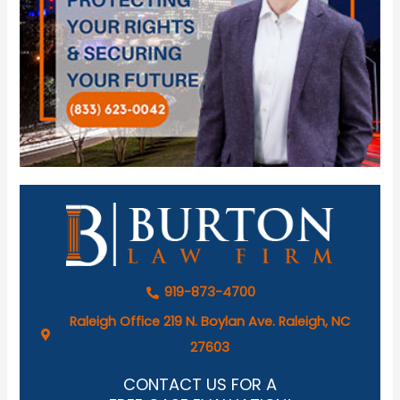
919-873-4700
Raleigh Office 219 N. Boylan Ave. Raleigh, NC
27603
CONTACT US FOR A