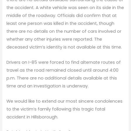
the accident. A white vehicle was seen on its side in the
middle of the roadway. Officials did confirm that at
least one person was killed in the accident, though
there are no details on the number of cars involved or
whether any other injuries were reported. The
deceased victim’s identity is not available at this time.
Drivers on I-85 were forced to find alternate routes of
travel as the road remained closed until around 4:00
p.m. There are no additional details available at this
time and an investigation is underway.
We would like to extend our most sincere condolences
to the victim’s family following this tragic fatal
accident in Hillsborough.