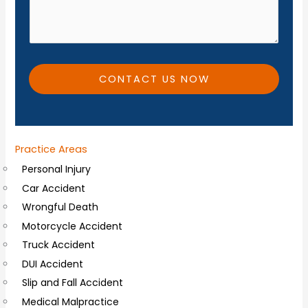
e
d
*
i
t
i
CONTACT US NOW
o
n
a
Practice Areas
l
Personal Injury
C
Car Accident
o
Wrongful Death
m
Motorcycle Accident
m
Truck Accident
e
DUI Accident
n
Slip and Fall Accident
t
Medical Malpractice