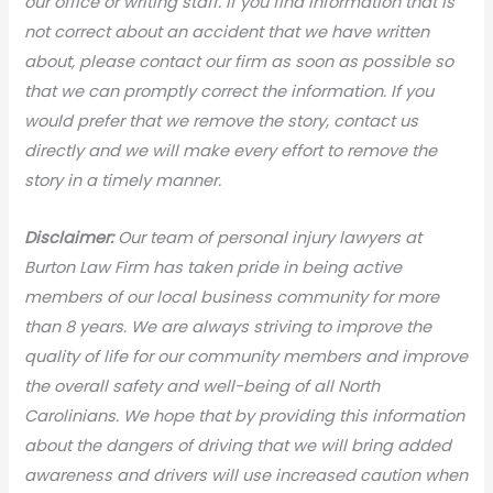
our office or writing staff. If you find information that is
not correct about an accident that we have written
about, please contact our firm as soon as possible so
that we can promptly correct the information. If you
would prefer that we remove the story, contact us
directly and we will make every effort to remove the
story in a timely manner.
Disclaimer:
Our team of personal injury lawyers at
Burton Law Firm has taken pride in being active
members of our local business community for more
than 8 years. We are always striving to improve the
quality of life for our community members and improve
the overall safety and well-being of all North
Carolinians. We hope that by providing this information
about the dangers of driving that we will bring added
awareness and drivers will use increased caution when