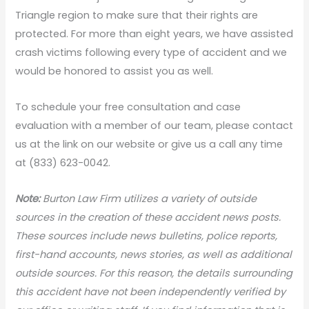
Triangle region to make sure that their rights are
protected. For more than eight years, we have assisted
crash victims following every type of accident and we
would be honored to assist you as well.
To schedule your free consultation and case
evaluation with a member of our team, please contact
us at the link on our website or give us a call any time
at (833) 623-0042.
Note:
Burton Law Firm utilizes a variety of outside
sources in the creation of these accident news posts.
These sources include news bulletins, police reports,
first-hand accounts, news stories, as well as additional
outside sources. For this reason, the details surrounding
this accident have not been independently verified by