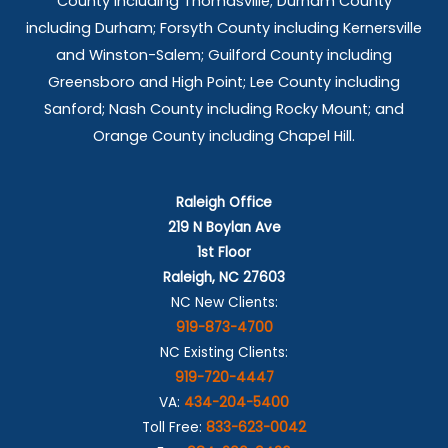
County including Thomasville; Durham County
including Durham; Forsyth County including Kernersville
and Winston-Salem; Guilford County including
Greensboro and High Point; Lee County including
Sanford; Nash County including Rocky Mount; and
Orange County including Chapel Hill.
Raleigh Office
219 N Boylan Ave
1st Floor
Raleigh, NC 27603
NC New Clients:
919-873-4700
NC Existing Clients:
919-720-4447
VA:
434-204-5400
Toll Free:
833-623-0042