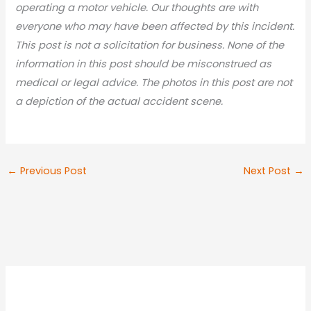
operating a motor vehicle. Our thoughts are with
everyone who may have been affected by this incident.
This post is not a solicitation for business. None of the
information in this post should be misconstrued as
medical or legal advic
e. The photos in this post are not
a depiction of the actual accident scene.
←
Previous Post
Next Post
→