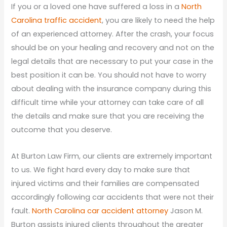
If you or a loved one have suffered a loss in a
North
Carolina traffic accident
, you are likely to need the help
of an experienced attorney. After the crash, your focus
should be on your healing and recovery and not on the
legal details that are necessary to put your case in the
best position it can be. You should not have to worry
about dealing with the insurance company during this
difficult time while your attorney can take care of all
the details and make sure that you are receiving the
outcome that you deserve.
At Burton Law Firm, our clients are extremely important
to us. We fight hard every day to make sure that
injured victims and their families are compensated
accordingly following car accidents that were not their
fault.
North Carolina car accident attorney
Jason M.
Burton assists injured clients throughout the greater