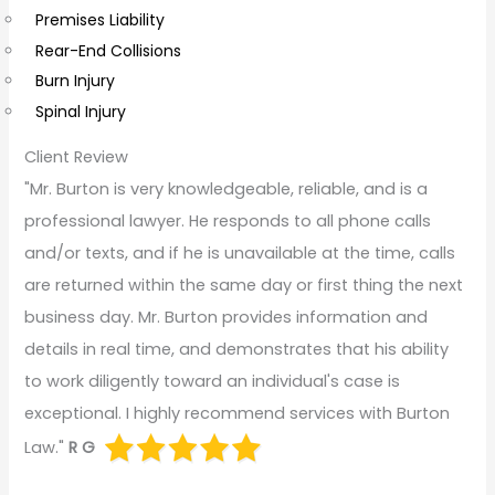
s
Premises Liability
Rear-End Collisions
Burn Injury
Spinal Injury
Client Review
"Mr. Burton is very knowledgeable, reliable, and is a
professional lawyer. He responds to all phone calls
and/or texts, and if he is unavailable at the time, calls
are returned within the same day or first thing the next
business day. Mr. Burton provides information and
details in real time, and demonstrates that his ability
to work diligently toward an individual's case is
exceptional. I highly recommend services with Burton
Law."
R G