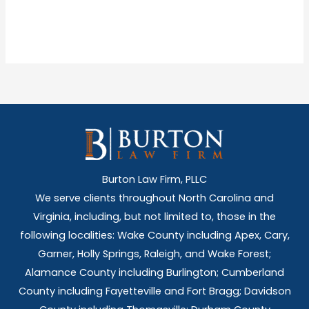
Burton Law Firm, PLLC
We serve clients throughout North Carolina and
Virginia, including, but not limited to, those in the
following localities: Wake County including Apex, Cary,
Garner, Holly Springs,
Raleigh, and Wake Forest;
Alamance County including Burlington; Cumberland
County including Fayetteville and Fort Bragg; Davidson