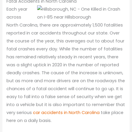
Fatal Accidents in North Carolina
Each year
across
North Carolina, there are approximately 1,500 fatalities
reported in car accidents throughout our state. Over
the course of the year, this averages out to about four
fatal crashes every day. While the number of fatalities
has remained relatively steady in recent years, there
was a slight uptick in 2020 in the number of reported
deadly crashes. The cause of the increase is unknown,
but as more and more drivers are on the roadways the
chances of a fatal accident will continue to go up. It is
easy to fall into a false sense of security when we get
into a vehicle but it is also important to remember that
very serious
car accidents in North Carolina
take place
here on a daily basis.