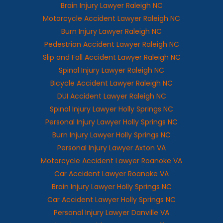
Brain Injury Lawyer Raleigh NC
Motorcycle Accident Lawyer Raleigh NC
Burn Injury Lawyer Raleigh NC
Pedestrian Accident Lawyer Raleigh NC
Slip and Fall Accident Lawyer Raleigh NC
Spinal Injury Lawyer Raleigh NC
Bicycle Accident Lawyer Raleigh NC
DUI Accident Lawyer Raleigh NC
Spinal Injury Lawyer Holly Springs NC
Personal Injury Lawyer Holly Springs NC
Burn Injury Lawyer Holly Springs NC
Personal Injury Lawyer Axton VA
Motorcycle Accident Lawyer Roanoke VA
Car Accident Lawyer Roanoke VA
Brain Injury Lawyer Holly Springs NC
Car Accident Lawyer Holly Springs NC
Personal Injury Lawyer Danville VA