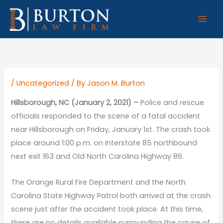
Skip
to
content
/
Uncategorized
/ By
Jason M. Burton
Hillsborough, NC (January 2, 2021) –
Police and rescue
officials responded to the scene of a fatal accident
near Hillsborough on Friday, January 1st. The crash took
place around 1:00 p.m. on Interstate 85 northbound
next exit 163 and Old North Carolina Highway 86.
The Orange Rural Fire Department and the North
Carolina State Highway Patrol both arrived at the crash
scene just after the accident took place. At this time,
there are no details available surrounding the cause of