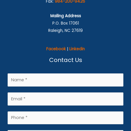
Fax:
984-200-9426
Mailing Address
P.O. Box 17061
Raleigh, NC 27619
Facebook
|
Linkedin
Contact Us
N
a
m
E
e
m
*
a
P
i
h
l
o