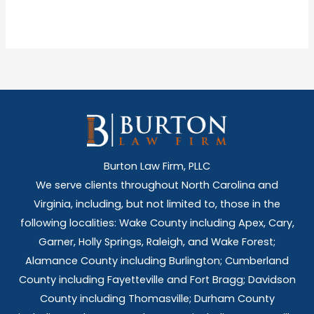
Burton Law Firm, PLLC
We serve clients throughout North Carolina and
Virginia, including, but not limited to, those in the
following localities: Wake County including Apex, Cary,
Garner, Holly Springs,
Raleigh, and Wake Forest;
Alamance County including Burlington; Cumberland
County including Fayetteville and Fort Bragg; Davidson
County including Thomasville; Durham County