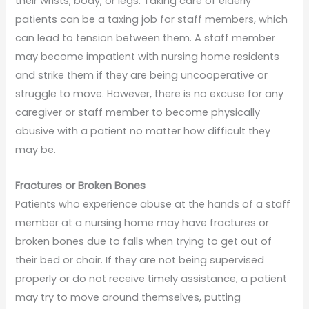
their wrists, body, or legs. Taking care of elderly
patients can be a taxing job for staff members, which
can lead to tension between them. A staff member
may become impatient with nursing home residents
and strike them if they are being uncooperative or
struggle to move. However, there is no excuse for any
caregiver or staff member to become physically
abusive with a patient no matter how difficult they
may be.
Fractures or Broken Bones
Patients who experience abuse at the hands of a staff
member at a nursing home may have fractures or
broken bones due to falls when trying to get out of
their bed or chair. If they are not being supervised
properly or do not receive timely assistance, a patient
may try to move around themselves, putting