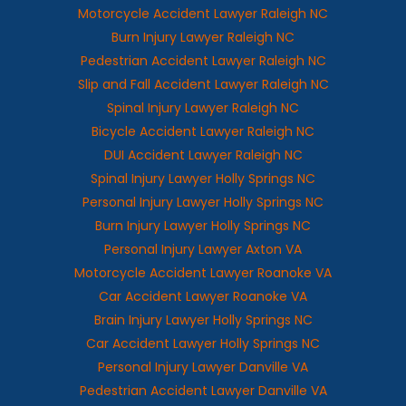
Motorcycle Accident Lawyer Raleigh NC
Burn Injury Lawyer Raleigh NC
Pedestrian Accident Lawyer Raleigh NC
Slip and Fall Accident Lawyer Raleigh NC
Spinal Injury Lawyer Raleigh NC
Bicycle Accident Lawyer Raleigh NC
DUI Accident Lawyer Raleigh NC
Spinal Injury Lawyer Holly Springs NC
Personal Injury Lawyer Holly Springs NC
Burn Injury Lawyer Holly Springs NC
Personal Injury Lawyer Axton VA
Motorcycle Accident Lawyer Roanoke VA
Car Accident Lawyer Roanoke VA
Brain Injury Lawyer Holly Springs NC
Car Accident Lawyer Holly Springs NC
Personal Injury Lawyer Danville VA
Pedestrian Accident Lawyer Danville VA