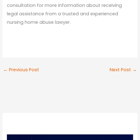
consultation for more information about receiving
legal assistance from a trusted and experienced
nursing home abuse lawyer.
←
Previous Post
Next Post
→