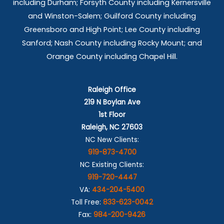
including Durham; Forsyth County including Kernersville
and Winston-Salem; Guilford County including
Greensboro and High Point; Lee County including
Sanford; Nash County including Rocky Mount; and
Orange County including Chapel Hill.
Raleigh Office
219 N Boylan Ave
1st Floor
Raleigh, NC 27603
NC New Clients:
919-873-4700
NC Existing Clients:
919-720-4447
VA:
434-204-5400
Toll Free:
833-623-0042
Fax:
984-200-9426