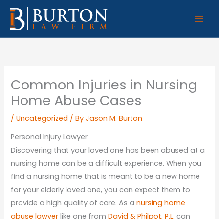
Skip
to
content
Common Injuries in Nursing
Home Abuse Cases
/
Uncategorized
/ By
Jason M. Burton
Personal Injury Lawyer
Discovering that your loved one has been abused at a
nursing home can be a difficult experience. When you
find a nursing home that is meant to be a new home
for your elderly loved one, you can expect them to
provide a high quality of care. As a
nursing home
abuse lawyer
like one from
David & Philpot, P.L.
can