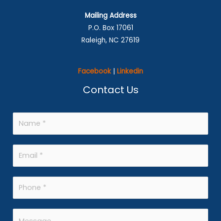
Mailing Address
P.O. Box 17061
Raleigh, NC 27619
Facebook
|
Linkedin
Contact Us
N
a
m
E
e
m
*
a
P
i
h
l
o
M
*