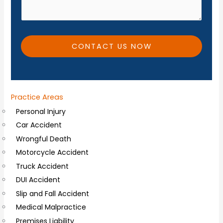
*
i
t
i
CONTACT US NOW
o
n
a
Practice Areas
l
Personal Injury
C
Car Accident
o
Wrongful Death
m
Motorcycle Accident
m
Truck Accident
e
DUI Accident
n
Slip and Fall Accident
t
Medical Malpractice
s
Premises Liability