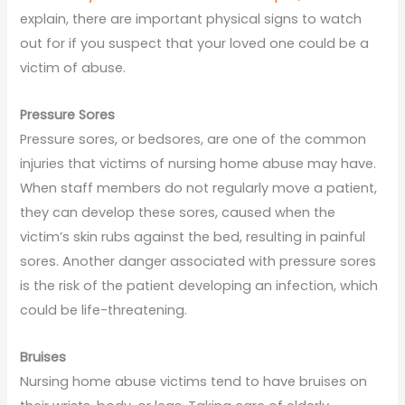
explain, there are important physical signs to watch
out for if you suspect that your loved one could be a
victim of abuse.
Pressure Sores
Pressure sores, or bedsores, are one of the common
injuries that victims of nursing home abuse may have.
When staff members do not regularly move a patient,
they can develop these sores, caused when the
victim’s skin rubs against the bed, resulting in painful
sores. Another danger associated with pressure sores
is the risk of the patient developing an infection, which
could be life-threatening.
Bruises
Nursing home abuse victims tend to have bruises on