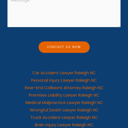
n
e
e
s
*
s
a
g
e
CONTACT US NOW
Car Accident Lawyer Raleigh NC
Personal Injury Lawyer Raleigh NC
Rear-End Collisions Attorney Raleigh NC
Premises Liability Lawyer Raleigh NC
Medical Malpractice Lawyer Raleigh NC
Wrongful Death Lawyer Raleigh NC
Truck Accident Lawyer Raleigh NC
Brain Injury Lawyer Raleigh NC