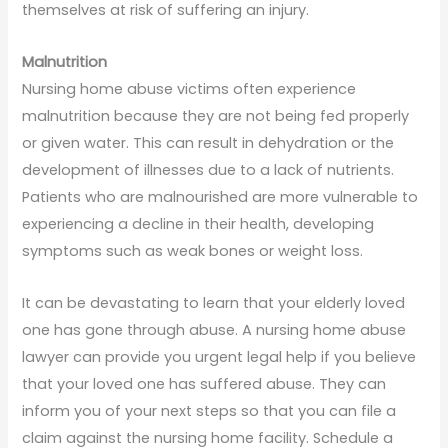
themselves at risk of suffering an injury.
Malnutrition
Nursing home abuse victims often experience
malnutrition because they are not being fed properly
or given water. This can result in dehydration or the
development of illnesses due to a lack of nutrients.
Patients who are malnourished are more vulnerable to
experiencing a decline in their health, developing
symptoms such as weak bones or weight loss.
It can be devastating to learn that your elderly loved
one has gone through abuse. A nursing home abuse
lawyer can provide you urgent legal help if you believe
that your loved one has suffered abuse. They can
inform you of your next steps so that you can file a
claim against the nursing home facility. Schedule a