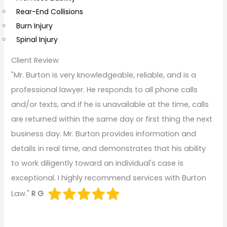
Rear-End Collisions
Burn Injury
Spinal Injury
Client Review
"Mr. Burton is very knowledgeable, reliable, and is a
professional lawyer. He responds to all phone calls
and/or texts, and if he is unavailable at the time, calls
are returned within the same day or first thing the next
business day. Mr. Burton provides information and
details in real time, and demonstrates that his ability
to work diligently toward an individual's case is
exceptional. I highly recommend services with Burton
Law."
R G